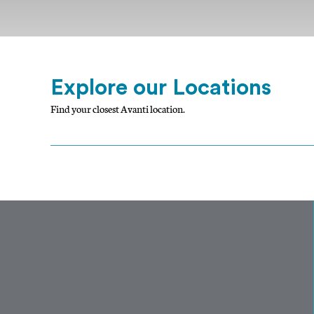
Explore our Locations
Find your closest Avanti location.