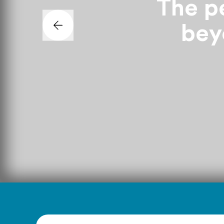
The pe
beyo