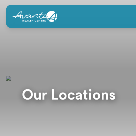
Our Locations