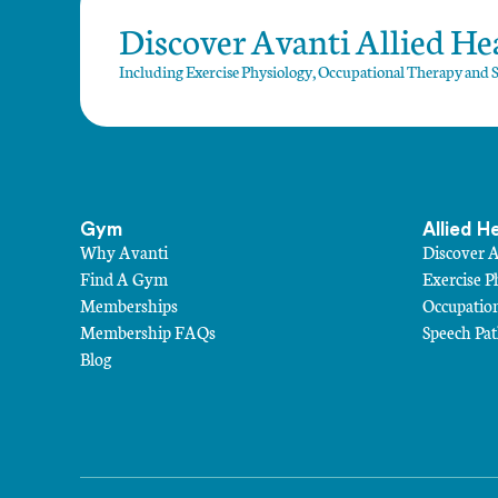
Discover Avanti Allied Hea
Including Exercise Physiology, Occupational Therapy and 
Gym
Allied H
Why Avanti
Discover 
Find A Gym
Exercise P
Memberships
Occupatio
Membership FAQs
Speech Pa
Blog