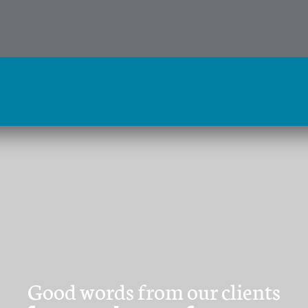
Good words from our clients