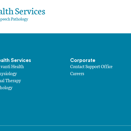
lth Services
Speech Pathology
ealth Services
Corporate
Avanti Health
Contact Support Office
hysiology
Careers
nal Therapy
thology