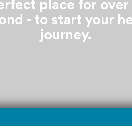
rfect place for over
nd - to start your h
journey.