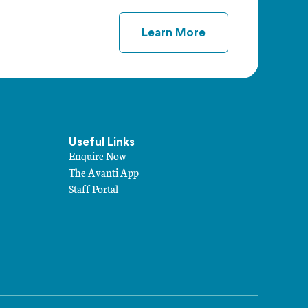
Learn More
Useful Links
Enquire Now
The Avanti App
Staff Portal