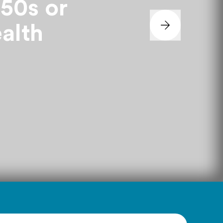
 50s or
ealth